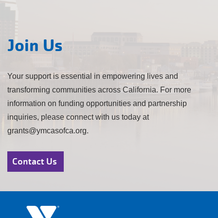
Join Us
Your support is essential in empowering lives and
transforming communities across California. For more
information on funding opportunities and partnership
inquiries, please connect with us today at
grants@ymcasofca.org.
Contact Us