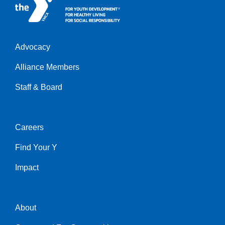
Advocacy
h
Alliance Members
Staff & Board
Careers
Helpful
Find Your Y
Links
Impact
About
Helpful