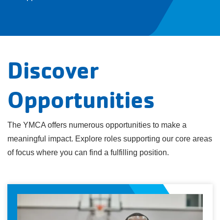
Discover
Opportunities
The YMCA offers numerous opportunities to make a
meaningful impact. Explore roles supporting our core areas
of focus where you can find a fulfilling position.