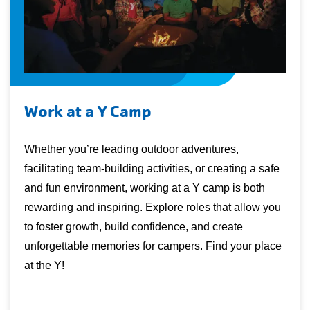
Work at a Y Camp
Whether you’re leading outdoor adventures,
facilitating team-building activities, or creating a safe
and fun environment, working at a Y camp is both
rewarding and inspiring. Explore roles that allow you
to foster growth, build confidence, and create
unforgettable memories for campers. Find your place
at the Y!