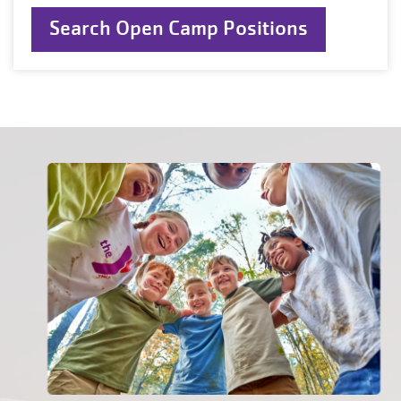
Search Open Camp Positions