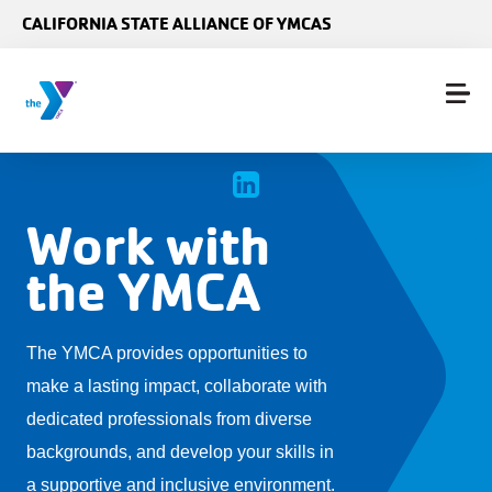
Skip to main content
CALIFORNIA STATE ALLIANCE OF YMCAS
Work with
the YMCA
The YMCA provides opportunities to
make a lasting impact, collaborate with
dedicated professionals from diverse
backgrounds, and develop your skills in
a supportive and inclusive environment.