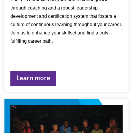
through coaching and a robust leadership
development and certification system that fosters a
culture of continuous learning throughout your career.
Join us to enhance your skillset and find a truly
fulfilling career path.
Learn more