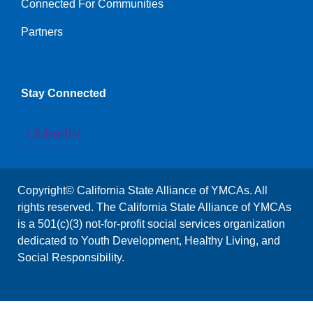
Connected For Communities
Links
Partners
Stay Connected
LinkedIn
Copyright© California State Alliance of YMCAs. All
rights reserved. The California State Alliance of YMCAs
is a 501(c)(3) not-for-profit social services organization
dedicated to Youth Development, Healthy Living, and
Social Responsibility.