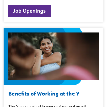
Job Openings
Benefits of Working at the Y
The Y is committed to your professional growth