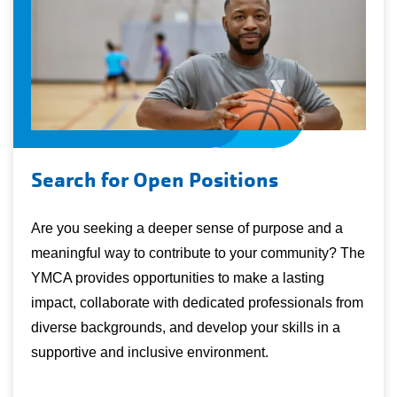
Search for Open Positions
Are you seeking a deeper sense of purpose and a
meaningful way to contribute to your community? The
YMCA provides opportunities to make a lasting
impact, collaborate with dedicated professionals from
diverse backgrounds, and develop your skills in a
supportive and inclusive environment.