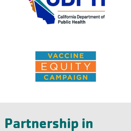
Partnership in