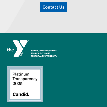
Contact Us