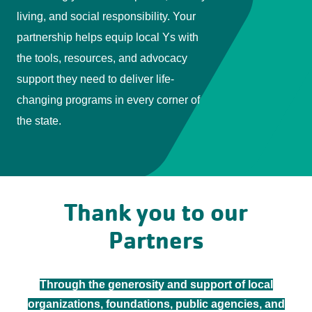
living, and social responsibility. Your
partnership helps equip local Ys with
the tools, resources, and advocacy
support they need to deliver life-
changing programs in every corner of
the state.
Thank you to our
Partners
Through the generosity and support of local
organizations, foundations, public agencies, and