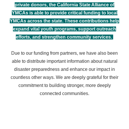
private donors, the California State Alliance of
YMCAs is able to provide critical funding to local
YMCAs across the state. These contributions help
expand vital youth programs, support outreach
efforts, and strengthen community services.
Due to our funding from partners, we
have also been
able to distribute important information about natural
disaster preparedness and enhance our impact in
countless other ways. We are deeply grateful for their
commitment to building stronger, more deeply
connected communities.