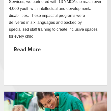
Services, we partnered with 13 YMCAs to reach over
4,000 youth with intellectual and developmental
disabilities. These impactful programs were
delivered in six languages and backed by
specialized staff training to create inclusive spaces
for every child.
Read More