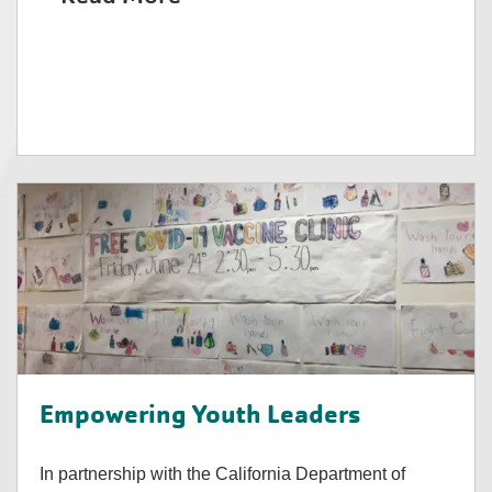
Empowering Youth Leaders
In partnership with the California Department of