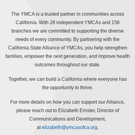
The YMCA is a trusted partner in communities across
California. With 28 independent YMCAs and 156
branches we are committed to supporting the diverse
needs of every community. By partnering with the
California State Alliance of YMCAs, you help strengthen
families, empower the next generation, and improve health
outcomes throughout our state.
Together, we can build a California where everyone has
the opportunity to thrive.
For more details on how you can support our Alliance,
please reach out to Elizabeth Ernster, Director of
Communications and Development,
at
elizabeth@ymcasofca.org
.