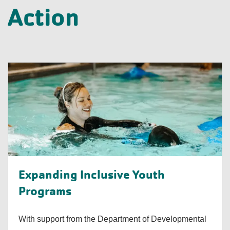
Action
Expanding Inclusive Youth
Programs
With support from the Department of Developmental