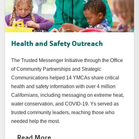
Health and Safety Outreach
The Trusted Messenger Initiative through the Office
of Community Partnerships and Strategic
Communications helped 14 YMCAs share critical
health and safety information with over 4 million
Californians, including messaging on extreme heat,
water conservation, and COVID-19. Ys served as
trusted community leaders, reaching those who
needed help the most.
Read More