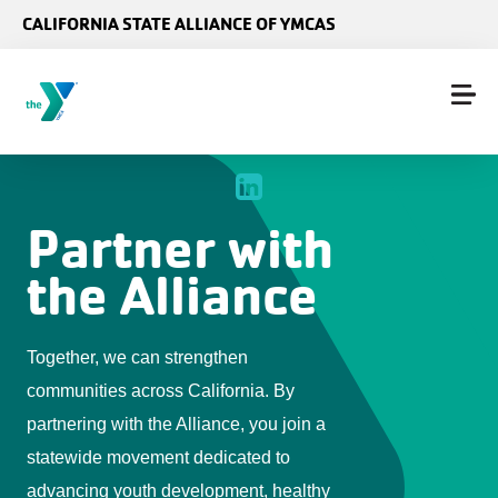
Skip to main content
CALIFORNIA STATE ALLIANCE OF YMCAS
Partner with
the Alliance
Together, we can strengthen
communities across California. By
partnering with the Alliance, you join a
statewide movement dedicated to
advancing youth development, healthy