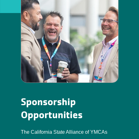
Sponsorship
Opportunities
The California State Alliance of YMCAs