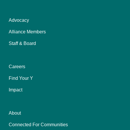
Advocacy
About
Alliance Members
Staff & Board
Careers
Impact
Find Your Y
Impact
About
Find
Connected For Communities
You