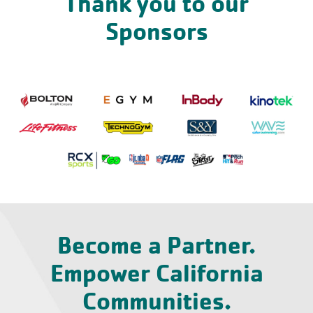
Thank you to our
Sponsors
Become a Partner.
Empower California
Communities.