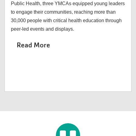
Public Health, three YMCAs equipped young leaders
to engage their communities, reaching more than
30,000 people with critical health education through
peer-led events and displays.
Read More