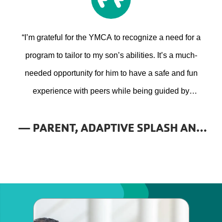
“I’m grateful for the YMCA to recognize a need for a
program to tailor to my son’s abilities. It’s a much-
needed opportunity for him to have a safe and fun
experience with peers while being guided by
professionals who understand his specific needs.”
— PARENT, ADAPTIVE SPLASH AND
PLAY PROGRAM, YMCA OF THE
FOOTHILLS