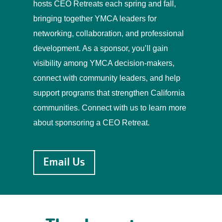
hosts CEO Retreats each spring and fall,
bringing together YMCA leaders for
networking, collaboration, and professional
development. As a sponsor, you’ll gain
visibility among YMCA decision-makers,
connect with community leaders, and help
support programs that strengthen California
communities.
Connect with us to learn more
about sponsoring a CEO Retreat.
Email Us