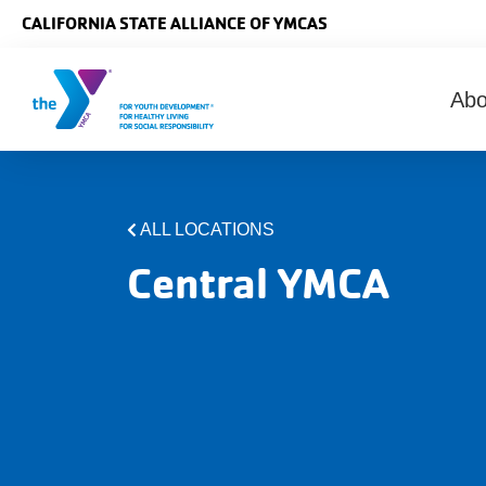
Skip to main content
CALIFORNIA STATE ALLIANCE OF YMCAS
Ma
Ab
nav
ALL LOCATIONS
Central YMCA