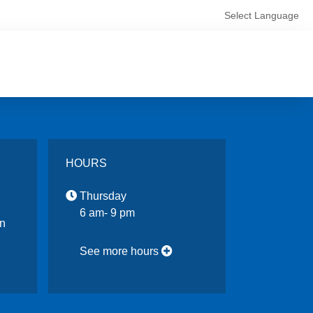
Select Language
HOURS
Thursday
6 am- 9 pm
n
See more hours