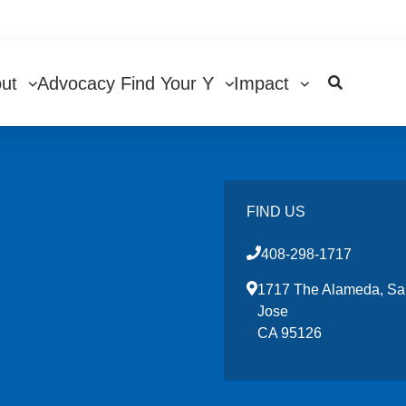
in
out
Advocacy
Find Your Y
Impact
igation
FIND US
408-298-1717
1717 The Alameda, Sa
Jose
CA 95126