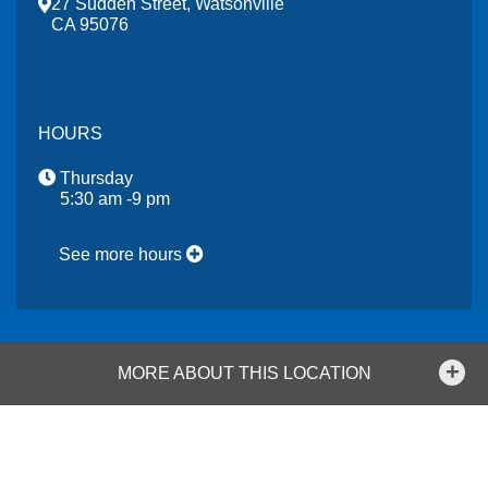
27 Sudden Street, Watsonville
CA 95076
HOURS
Thursday
5:30 am -9 pm
See more hours
MORE ABOUT THIS LOCATION