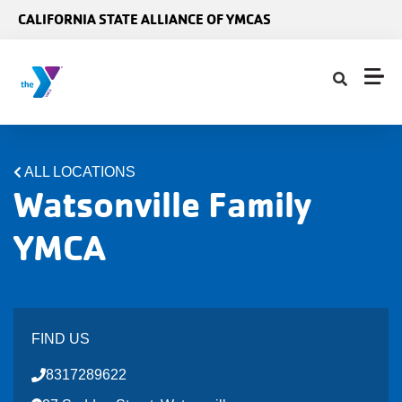
Skip to main content
CALIFORNIA STATE ALLIANCE OF YMCAS
ALL LOCATIONS
Watsonville Family
YMCA
FIND US
8317289622