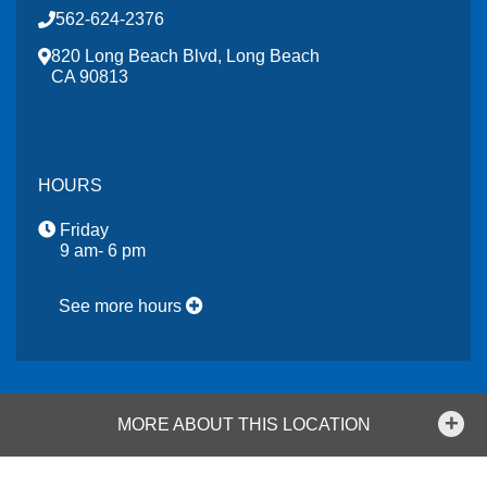
562-624-2376
820 Long Beach Blvd, Long Beach
CA 90813
HOURS
Friday
9 am- 6 pm
See more hours
MORE ABOUT THIS LOCATION