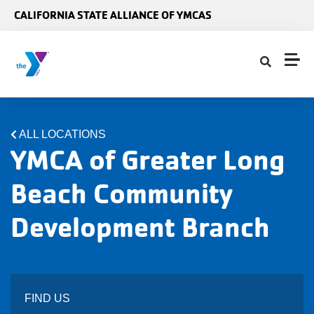
Skip to main content
CALIFORNIA STATE ALLIANCE OF YMCAS
ALL LOCATIONS
YMCA of Greater Long
Beach Community
Development Branch
FIND US